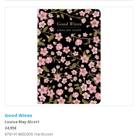
Good Wives
Louisa May Alcott
24,95€
9781914602009, Hardcover