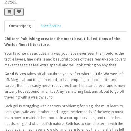
In stock.
Omschrijving
Specificaties
Chiltern Publishing creates the most beautiful editions of the
Worlds finest literature.
Your favorite classic titles in a way you have never seen them before; the
tactile layers, fine details and beautiful colors of these remarkable covers
make these titles feel extra special and will look striking on any shelf.
Good Wives
takes off about three years after where
Little Women
left
off. Meg is about to get married, Jo is attempting to launch a literary
career, Beth has sadly never recovered from her scarlet fever and is now
virtually housebound, and little Amy is maturing fast, and about to go off
travelling with a wealthy aunt.
Each girl is struggling with her own problems; for Meg, she must learn to
be a good wife and mother, and juggle the demands of the two; Jo must
learn how to maintain her morals in a corrupt business, and rein in her
headstrong and often selfish nature; Beth has to come to terms with the
fact that she may never grow old, and learn to enjoy the time she has left