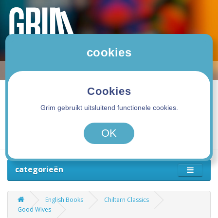
cookies
Cookies
Grim gebruikt uitsluitend functionele cookies.
0 product(en) - 0,00€
OK
categorieën
English Books
Chiltern Classics
Good Wives