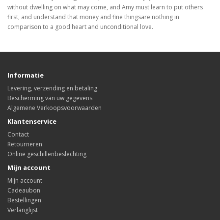
without dwelling on what may come, and Amy must learn to put others
first, and understand that money and fine thingsare nothing in
comparison to a good heart and unconditional love.
Informatie
Levering, verzending en betaling
Bescherming van uw gegevens
Algemene Verkoopsvoorwaarden
Klantenservice
Contact
Retourneren
Online geschillenbeslechting
Mijn account
Mijn account
Cadeaubon
Bestellingen
Verlanglijst