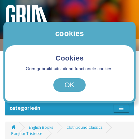
cookies
Cookies
Grim gebruikt uitsluitend functionele cookies.
0 product(en) - 0,00€
OK
categorieën
English Books
Clothbound Classics
Bonjour Tristesse