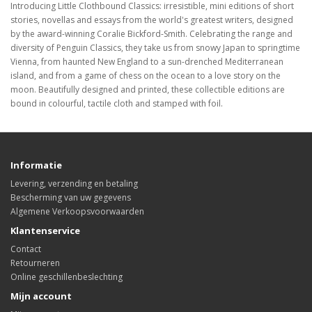
Introducing Little Clothbound Classics: irresistible, mini editions of short
stories, novellas and essays from the world's greatest writers, designed
by the award-winning Coralie Bickford-Smith. Celebrating the range and
diversity of Penguin Classics, they take us from snowy Japan to springtime
Vienna, from haunted New England to a sun-drenched Mediterranean
island, and from a game of chess on the ocean to a love story on the
moon. Beautifully designed and printed, these collectible editions are
bound in colourful, tactile cloth and stamped with foil.
Informatie
Levering, verzending en betaling
Bescherming van uw gegevens
Algemene Verkoopsvoorwaarden
Klantenservice
Contact
Retourneren
Online geschillenbeslechting
Mijn account