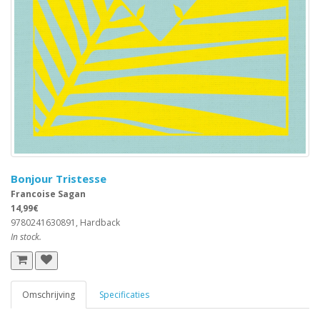
Bonjour Tristesse
Francoise Sagan
14,99€
9780241630891, Hardback
In stock.
Omschrijving
Specificaties