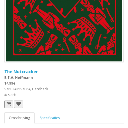
The Nutcracker
E.T.A. Hoffmann
14,99€
9780241597064, Hardback
In stock.
Omschrijving
Specificaties