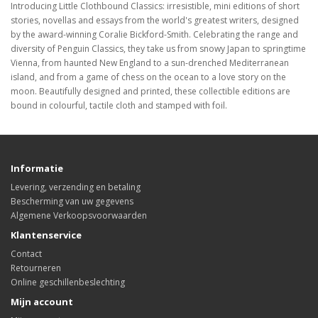
Introducing Little Clothbound Classics: irresistible, mini editions of short
stories, novellas and essays from the world's greatest writers, designed
by the award-winning Coralie Bickford-Smith. Celebrating the range and
diversity of Penguin Classics, they take us from snowy Japan to springtime
Vienna, from haunted New England to a sun-drenched Mediterranean
island, and from a game of chess on the ocean to a love story on the
moon. Beautifully designed and printed, these collectible editions are
bound in colourful, tactile cloth and stamped with foil.
Informatie
Levering, verzending en betaling
Bescherming van uw gegevens
Algemene Verkoopsvoorwaarden
Klantenservice
Contact
Retourneren
Online geschillenbeslechting
Mijn account