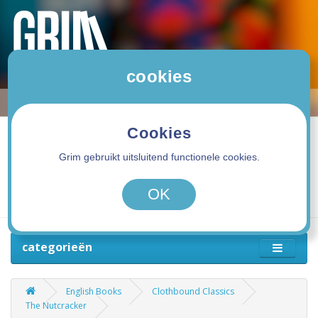
cookies
Cookies
Grim gebruikt uitsluitend functionele cookies.
0 product(en) - 0,00€
OK
categorieën
English Books
Clothbound Classics
The Nutcracker