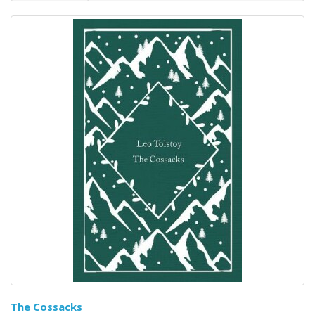
The Cossacks