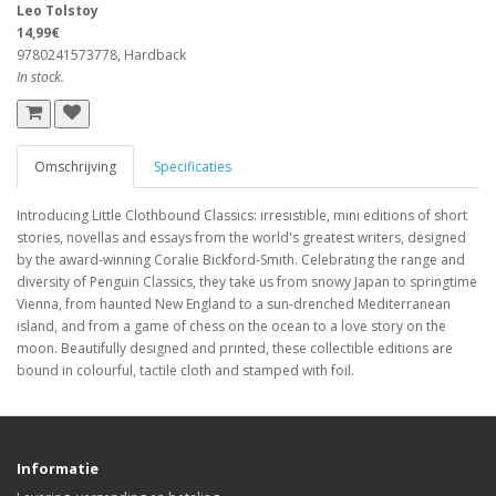
Leo Tolstoy
14,99€
9780241573778, Hardback
In stock.
Omschrijving
Specificaties
Introducing Little Clothbound Classics: irresistible, mini editions of short
stories, novellas and essays from the world's greatest writers, designed
by the award-winning Coralie Bickford-Smith. Celebrating the range and
diversity of Penguin Classics, they take us from snowy Japan to springtime
Vienna, from haunted New England to a sun-drenched Mediterranean
island, and from a game of chess on the ocean to a love story on the
moon. Beautifully designed and printed, these collectible editions are
bound in colourful, tactile cloth and stamped with foil.
Informatie