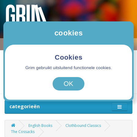
cookies
Cookies
Grim gebruikt uitsluitend functionele cookies.
0 product(en) - 0,00€
OK
categorieën
English Books
Clothbound Classics
The Cossacks