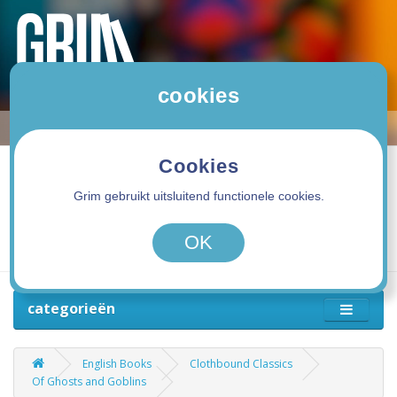
cookies
Cookies
Grim gebruikt uitsluitend functionele cookies.
0 product(en) - 0,00€
OK
categorieën
English Books
Clothbound Classics
Of Ghosts and Goblins