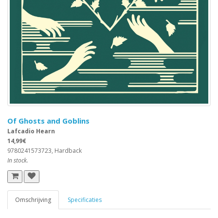
Of Ghosts and Goblins
Lafcadio Hearn
14,99€
9780241573723, Hardback
In stock.
Omschrijving
Specificaties