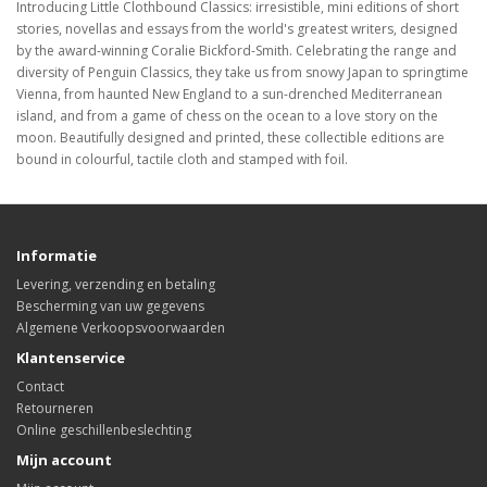
Introducing Little Clothbound Classics: irresistible, mini editions of short
stories, novellas and essays from the world's greatest writers, designed
by the award-winning Coralie Bickford-Smith. Celebrating the range and
diversity of Penguin Classics, they take us from snowy Japan to springtime
Vienna, from haunted New England to a sun-drenched Mediterranean
island, and from a game of chess on the ocean to a love story on the
moon. Beautifully designed and printed, these collectible editions are
bound in colourful, tactile cloth and stamped with foil.
Informatie
Levering, verzending en betaling
Bescherming van uw gegevens
Algemene Verkoopsvoorwaarden
Klantenservice
Contact
Retourneren
Online geschillenbeslechting
Mijn account