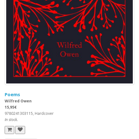
Poems
Wilfred Owen
15,95€
9780241303115, Hardcover
In stock.