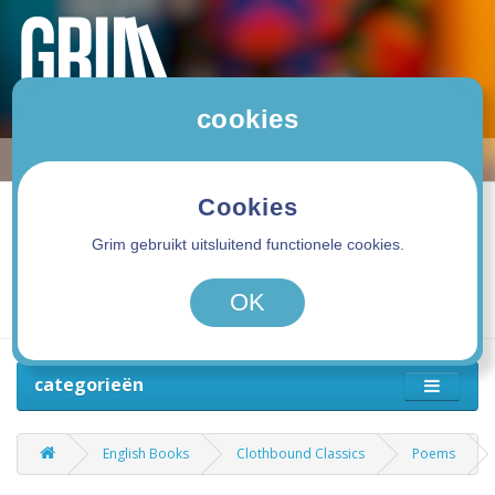
cookies
Cookies
Grim gebruikt uitsluitend functionele cookies.
0 product(en) - 0,00€
OK
categorieën
English Books
Clothbound Classics
Poems