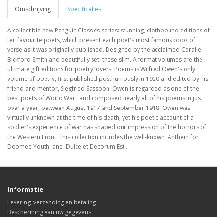
Omschrijving
Specificaties
A collectible new Penguin Classics series: stunning, clothbound editions of
ten favourite poets, which present each poet's most famous book of
verse as it was originally published. Designed by the acclaimed Coralie
Bickford-Smith and beautifully set, these slim, A format volumes are the
ultimate gift editions for poetry lovers. Poems is Wilfred Owen's only
volume of poetry, first published posthumously in 1920 and edited by his
friend and mentor, Siegfried Sassoon. Owen is regarded as one of the
best poets of World War I and composed nearly all of his poems in just
over a year, between August 1917 and September 1918. Owen was
virtually unknown at the time of his death, yet his poetic account of a
soldier's experience of war has shaped our impression of the horrors of
the Western Front. This collection includes the well-known 'Anthem for
Doomed Youth' and 'Dulce et Decorum Est'.
Informatie
Levering, verzending en betaling
Bescherming van uw gegevens