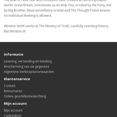
world. Great Britain, now known as Airstrip One, is ruled by the Party, led
by Big Brother. Mass surveillance is total and The Thought Police ensure
no individual thinking is allowed.
Winston Smith works at The Ministry of Truth, carefully rewriting history.
But Winston dr
Informatie
Levering, verzending en betaling
Bescherming van uw gegevens
Algemene Verkoopsvoorwaarden
Klantenservice
Contact
Retourneren
Online geschillenbeslechting
Mijn account
Mijn account
Cadeaubon