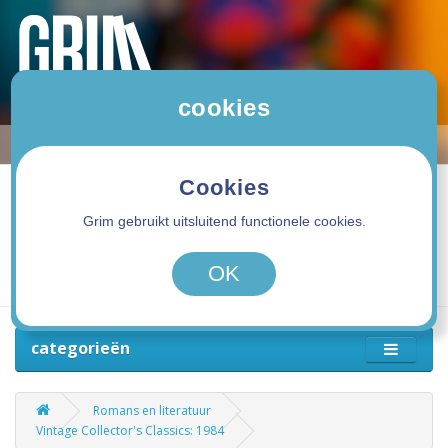
cookies
Cookies
Grim gebruikt uitsluitend functionele cookies.
0 product(en) - 0,00€
OK
categorieën
Romans en literatuur
Vintage Collector's Classics: 1984