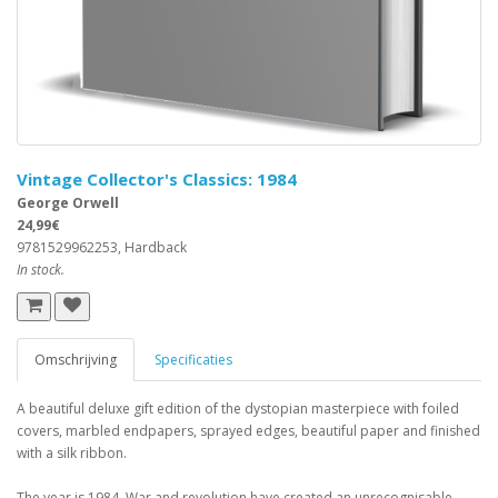
Vintage Collector's Classics: 1984
George Orwell
24,99€
9781529962253, Hardback
In stock.
Omschrijving
Specificaties
A beautiful deluxe gift edition of the dystopian masterpiece with foiled
covers, marbled endpapers, sprayed edges, beautiful paper and finished
with a silk ribbon.
The year is 1984. War and revolution have created an unrecognisable